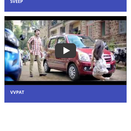
SVEEP
VVPAT