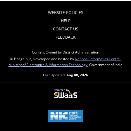
WEBSITE POLICIES
HELP
CONTACT US
FEEDBACK
Content Owned by District Administration
© Bhagalpur, Developed and hosted by
National Informatics Centre
,
Ministry of Electronics & Information Technology
, Government of India
Last Updated:
Aug 08, 2026