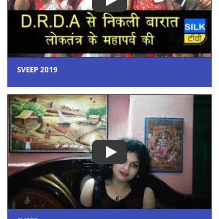
SVEEP 2019