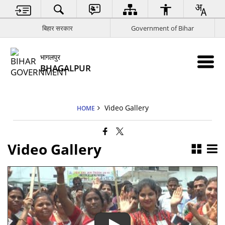
बिहार सरकार
Government of Bihar
भागलपुर
BHAGALPUR
Video Gallery
HOME
Video Gallery