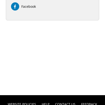
Facebook
WEBSITE POLICIES
HELP
CONTACT US
FEEDBACK