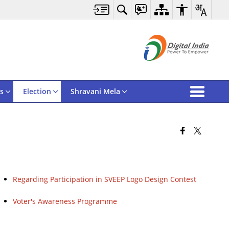
s
Election
Shravani Mela
Regarding Participation in SVEEP Logo Design Contest
Voter's Awareness Programme