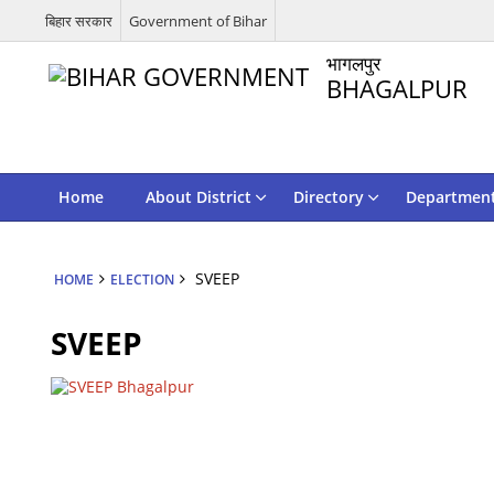
बिहार सरकार
Government of Bihar
भागलपुर
BHAGALPUR
Home
About District
Directory
Departmen
SVEEP
HOME
ELECTION
SVEEP