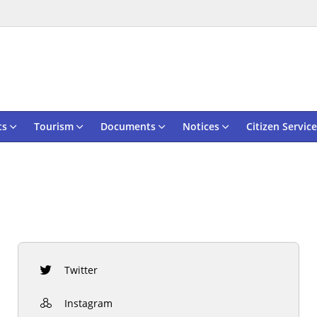
ts
Tourism
Documents
Notices
Citizen Service
Twitter
Instagram