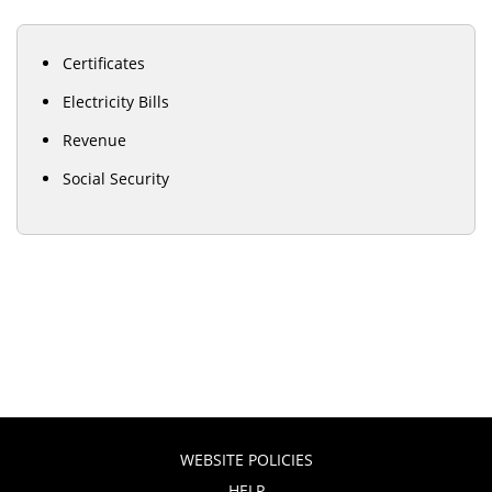
Certificates
Electricity Bills
Revenue
Social Security
WEBSITE POLICIES
HELP