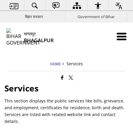
बिहार सरकार
Government of Bihar
भागलपुर
BHAGALPUR
Services
HOME
Services
This section displays the public services like bills, grievance,
and employment, certificates for residence, birth and death.
Services are listed with related website link and contact
details.