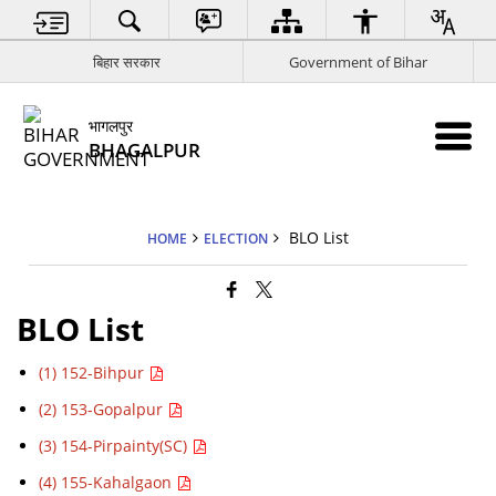
बिहार सरकार
Government of Bihar
भागलपुर
BHAGALPUR
BLO List
HOME
ELECTION
BLO List
(1) 152-Bihpur
(2) 153-Gopalpur
(3) 154-Pirpainty(SC)
(4) 155-Kahalgaon