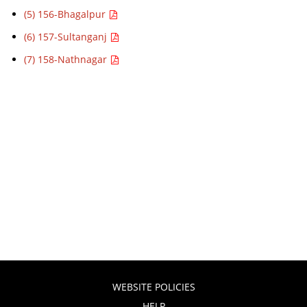
(5) 156-Bhagalpur
(6) 157-Sultanganj
(7) 158-Nathnagar
WEBSITE POLICIES
HELP