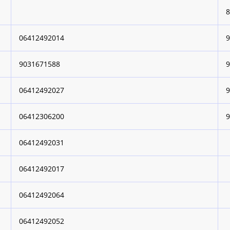
06412492014
9031671588
06412492027
06412306200
06412492031
06412492017
06412492064
06412492052