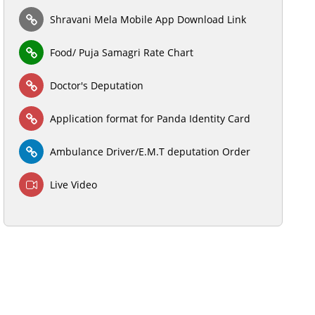
Shravani Mela Mobile App Download Link
Food/ Puja Samagri Rate Chart
Doctor's Deputation
Application format for Panda Identity Card
Ambulance Driver/E.M.T deputation Order
Live Video