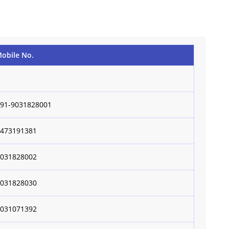
obile No.
+91-9031828001
9473191381
9031828002
9031828030
9031071392