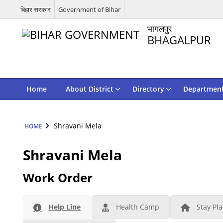
बिहार सरकार
Government of Bihar
भागलपुर
BHAGALPUR
Home
About District
Directory
Departmen
Shravani Mela
HOME
Shravani Mela
Work Order
Help Line
Health Camp
Stay Pl