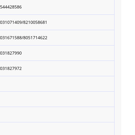
8544428586
9031071409/8210058681
9031671588/8051714622
9031827990
9031827972