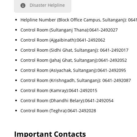
Disaster Helpline
Helpline Number (Block Office Campus, Sultanganj): 06
Control Room (Sultanganj Thana):0641-2492027
Control Room (Ajgaibinath):0641-2492062
Control Room (Sidhi Ghat, Sultanganj): 0641-2492017
Control Room (Jahaj Ghat, Sultanganj):0641-2492052
Control Room (Asiyachak, Sultanganj):0641-2492095
Control Room (Krishngadh, Sultanganj): 0641-2492087
Control Room (Kamray):0641-2492015
Control Room (Dhandhi Belary):0641-2492054
Control Room (Teghra):0641-2492028
Important Contacts