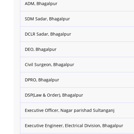
ADM, Bhagalpur
SDM Sadar, Bhagalpur
DCLR Sadar, Bhagalpur
DEO, Bhagalpur
Civil Surgeon, Bhagalpur
DPRO, Bhagalpur
DSP(Law & Order), Bhagalpur
Executive Officer, Nagar parishad Sultanganj
Executive Engineer, Electrical Division, Bhagalpur