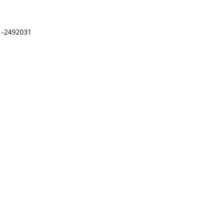
41-2492031