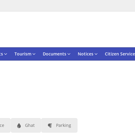
ts
Tourism
Documents
Notices
Citizen Service
ace
Ghat
Parking