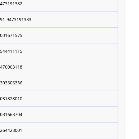
9473191382
+91-9473191383
9031671575
8544411115
9470003118
7303606336
9031828010
9031668704
9264428001