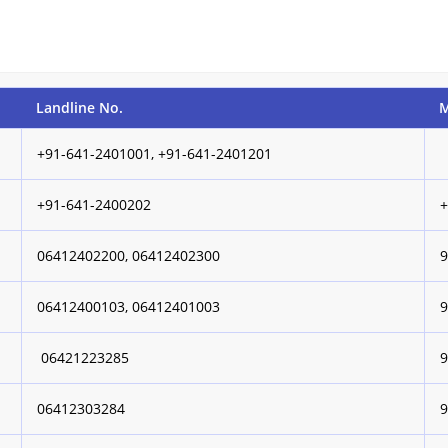
Landline No.
M
+91-641-2401001, +91-641-2401201
+91-641-2400202
06412402200, 06412402300
06412400103, 06412401003
06421223285
06412303284