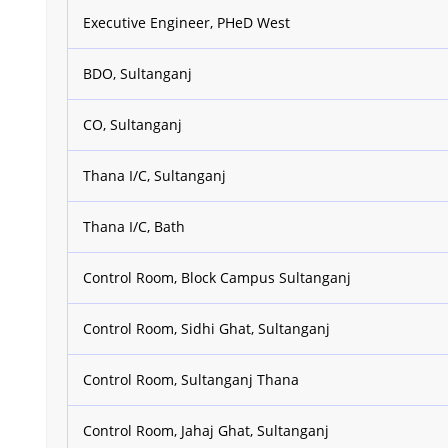
Executive Engineer, PHeD West
BDO, Sultanganj
CO, Sultanganj
Thana I/C, Sultanganj
Thana I/C, Bath
Control Room, Block Campus Sultanganj
Control Room, Sidhi Ghat, Sultanganj
Control Room, Sultanganj Thana
Control Room, Jahaj Ghat, Sultanganj