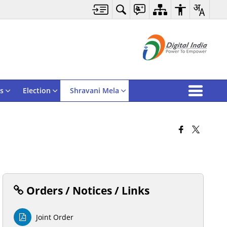
s
Election
Shravani Mela
Orders / Notices / Links
Joint Order