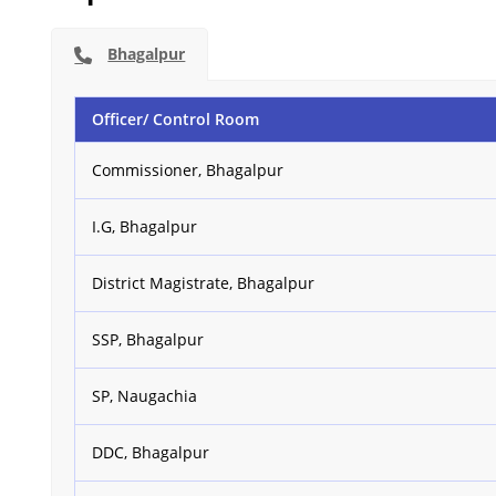
Bhagalpur
Officer/ Control Room
Commissioner, Bhagalpur
I.G, Bhagalpur
District Magistrate, Bhagalpur
SSP, Bhagalpur
SP, Naugachia
DDC, Bhagalpur