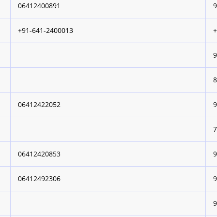
06412400891
+91-641-2400013
06412422052
06412420853
06412492306