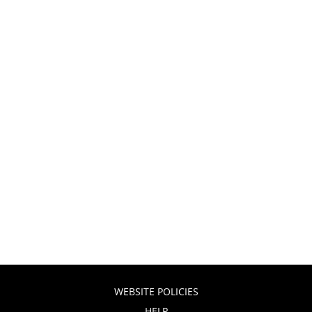
WEBSITE POLICIES
HELP