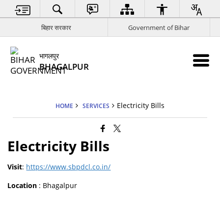
बिहार सरकार
Government of Bihar
भागलपुर
BHAGALPUR
Electricity Bills
HOME
SERVICES
Electricity Bills
Visit
:
https://www.sbpdcl.co.in/
Location
: Bhagalpur