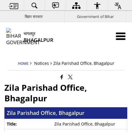
बिहार सरकार
Government of Bihar
भागलपुर
BHAGALPUR
Notices
Zila Parishad Office, Bhagalpur
HOME
Zila Parishad Office,
Bhagalpur
Zila Parishad Office, Bhagalpur
Zila Parishad Office, Bhagalpur