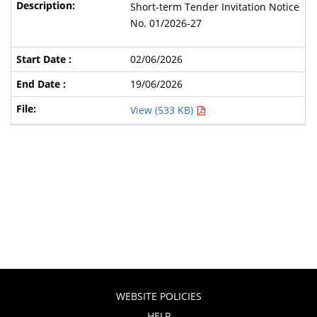
Short-term Tender Invitation Notice
No. 01/2026-27
02/06/2026
19/06/2026
View (533 KB)
WEBSITE POLICIES
HELP