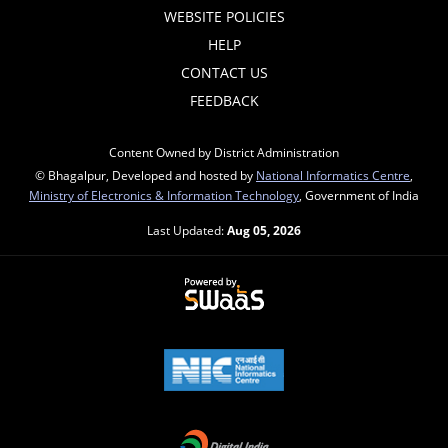
WEBSITE POLICIES
HELP
CONTACT US
FEEDBACK
Content Owned by District Administration
© Bhagalpur, Developed and hosted by
National Informatics Centre
,
Ministry of Electronics & Information Technology
, Government of India
Last Updated:
Aug 05, 2026