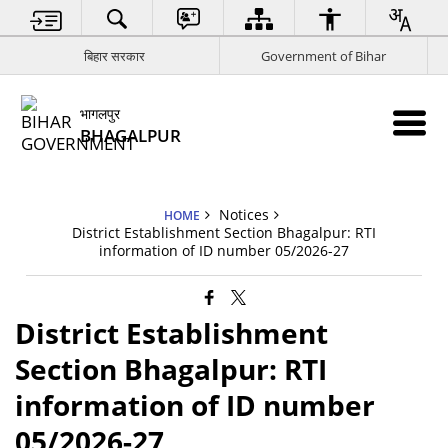
बिहार सरकार
Government of Bihar
भागलपुर
BHAGALPUR
Notices
HOME
District Establishment Section Bhagalpur: RTI
information of ID number 05/2026-27
District Establishment
Section Bhagalpur: RTI
information of ID number
05/2026-27