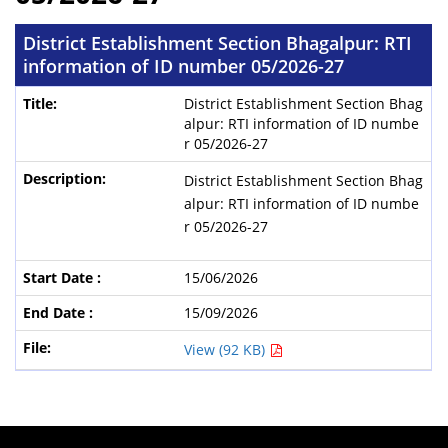
District Establishment Section Bhagalpur: RTI
information of ID number 05/2026-27
District Establishment Section Bhag
alpur: RTI information of ID numbe
r 05/2026-27
District Establishment Section Bhag
alpur: RTI information of ID numbe
r 05/2026-27
15/06/2026
15/09/2026
View (92 KB)