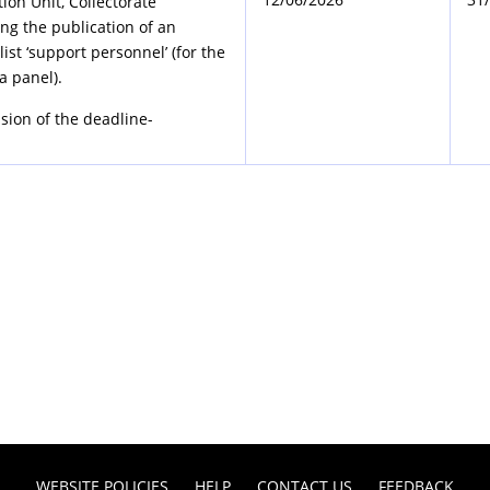
tion Unit, Collectorate
ng the publication of an
ist ‘support personnel’ (for the
a panel).
sion of the deadline-
WEBSITE POLICIES
HELP
CONTACT US
FEEDBACK