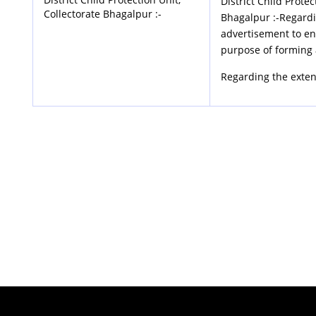
District Child Protec
Collectorate Bhagalpur :-
Bhagalpur :-Regardi
advertisement to enl
purpose of forming 
Regarding the exten