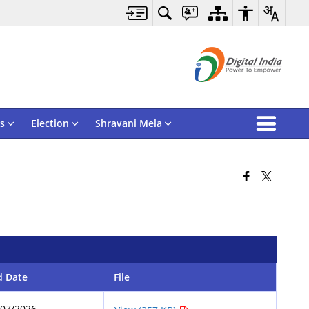
s
Election
Shravani Mela
d Date
File
/07/2026