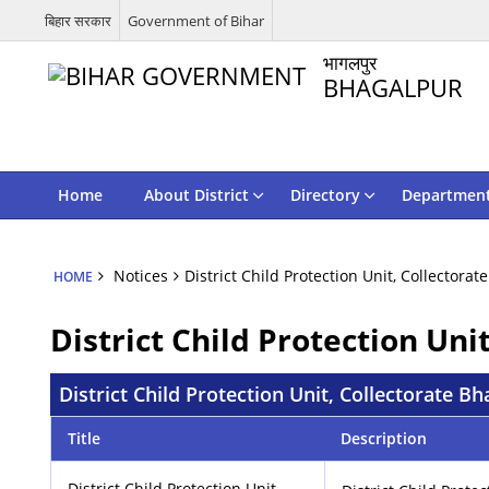
बिहार सरकार
Government of Bihar
भागलपुर
BHAGALPUR
Home
About District
Directory
Departmen
Notices
District Child Protection Unit, Collectorat
HOME
District Child Protection Uni
District Child Protection Unit, Collectorate Bh
Title
Description
District Child Protection Unit,