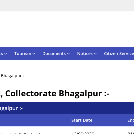
ts
Tourism
Documents
Notices
Citizen Service
e Bhagalpur :-
t, Collectorate Bhagalpur :-
agalpur :-
Start Date
En
12/06/2026
31