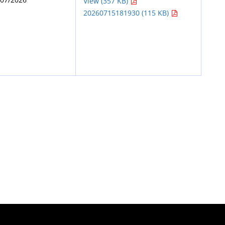
View (357 KB)
20260715181930 (115 KB)