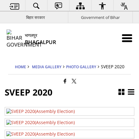
बिहार सरकार
Government of Bihar
भागलपुर
BHAGALPUR
SVEEP 2020
HOME
MEDIA GALLERY
PHOTO GALLERY
SVEEP 2020
SVEEP 2020
SVEEP 2020
SVEEP 2020
SVEEP 2020
SVEEP 2020