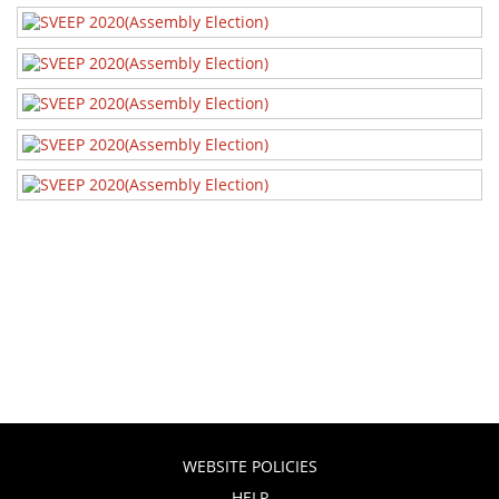
SVEEP 2020
SVEEP 2020
SVEEP 2020
WEBSITE POLICIES
HELP