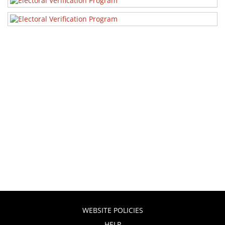
WEBSITE POLICIES
HELP