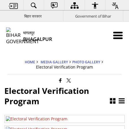
बिहार सरकार
Government of Bihar
भागलपुर
BHAGALPUR
HOME
MEDIA GALLERY
PHOTO GALLERY
Electoral Verification Program
Electoral Verification
Electoral Verification Program 3
Program
Electoral Verification Program 1
Electoral Verification Program 2