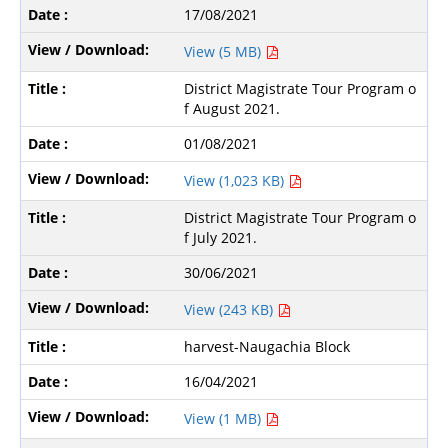
17/08/2021
View (5 MB)
District Magistrate Tour Program o
f August 2021.
01/08/2021
View (1,023 KB)
District Magistrate Tour Program o
f July 2021.
30/06/2021
View (243 KB)
harvest-Naugachia Block
16/04/2021
View (1 MB)