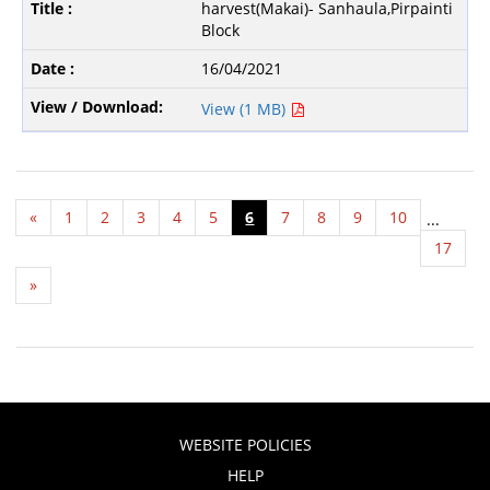
harvest(Makai)- Sanhaula,Pirpainti
Block
16/04/2021
View (1 MB)
«
1
2
3
4
5
6
7
8
9
10
...
17
»
WEBSITE POLICIES
HELP