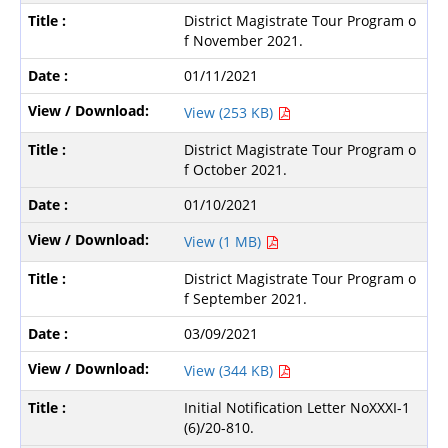
District Magistrate Tour Program o
f November 2021.
01/11/2021
View (253 KB)
District Magistrate Tour Program o
f October 2021.
01/10/2021
View (1 MB)
District Magistrate Tour Program o
f September 2021.
03/09/2021
View (344 KB)
Initial Notification Letter NoXXXI-1
(6)/20-810.