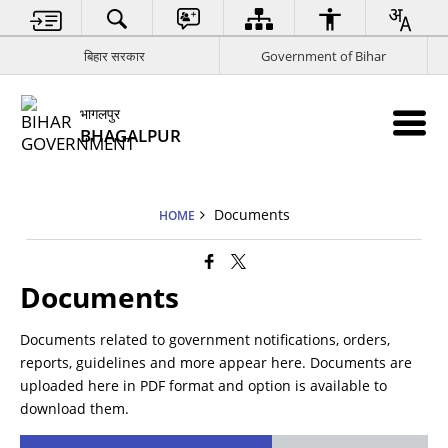
बिहार सरकार
Government of Bihar
भागलपुर
BHAGALPUR
Documents
HOME
Documents
Documents related to government notifications, orders,
reports, guidelines and more appear here. Documents are
uploaded here in PDF format and option is available to
download them.