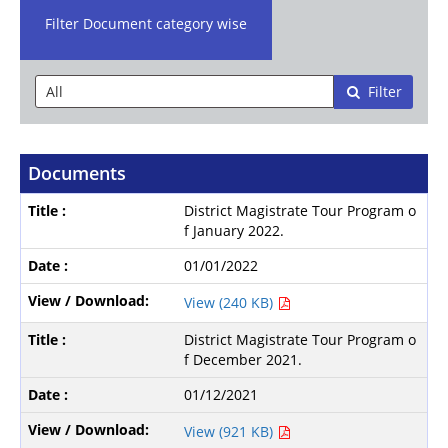
Filter Document category wise
Filter
Documents
District Magistrate Tour Program o
f January 2022.
01/01/2022
View (240 KB)
District Magistrate Tour Program o
f December 2021.
01/12/2021
View (921 KB)